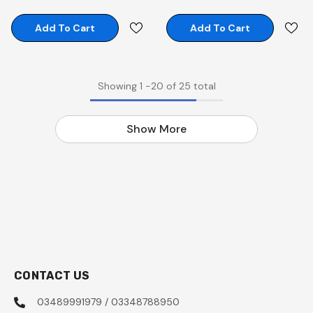
Add To Cart
Add To Cart
Showing
1
-
20
of 25 total
Show More
CONTACT US
03489991979 / 03348788950