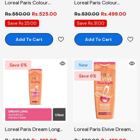
Loreal Paris Colour
Loreal Paris Colour
Protect Conditioner 175ml
Protect Shampoo 175ml
Rs.550.00
Rs.525.00
Rs.530.00
Rs.499.00
Save Rs.25.00
Save Rs.31.00
Add To Cart
Add To Cart
Save 6%
New
Save 6%
Loreal Paris Dream Long
Loreal Paris Elvive Dream
Shampoo 175ml
Long Restoring Shampoo