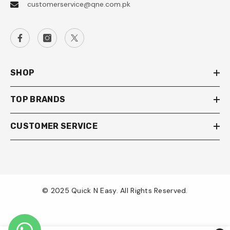
customerservice@qne.com.pk
SHOP
TOP BRANDS
CUSTOMER SERVICE
© 2025 Quick N Easy. All Rights Reserved.
Payment
methods