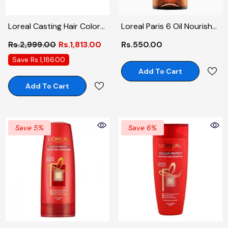
Loreal Casting Hair Color
Loreal Paris 6 Oil Nourish
# 500
Conditioner 175ml
Rs.2,999.00
Rs.1,813.00
Rs.550.00
Save Rs.1,186.00
Add To Cart
Add To Cart
Save 5%
Save 6%