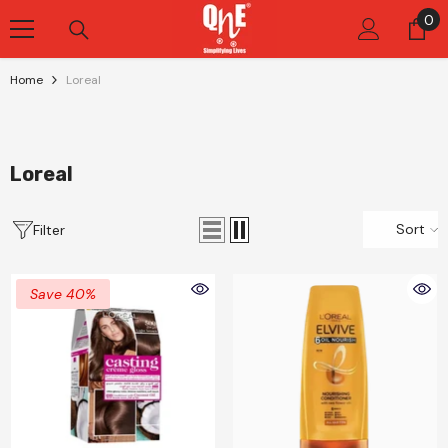
Skip To Content
0
0
it
Home
Loreal
Loreal
Sort
Filter
Save 40%