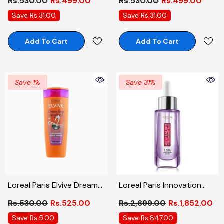
Rs.530.00
Rs.499.00
Rs.530.00
Rs.499.00
175ml
Save Rs.31.00
Save Rs.31.00
Add To Cart
Add To Cart
Save 1%
Save 31%
Loreal Paris Elvive Dream
Loreal Paris Innovation
Long Straight 72Hrs
Revitalift Hyaluronic Acid
Rs.530.00
Rs.525.00
Rs.2,699.00
Rs.1,852.00
Straightening Keratin
Serum, 30ml
Save Rs.5.00
Save Rs.847.00
Shampoo 175ml