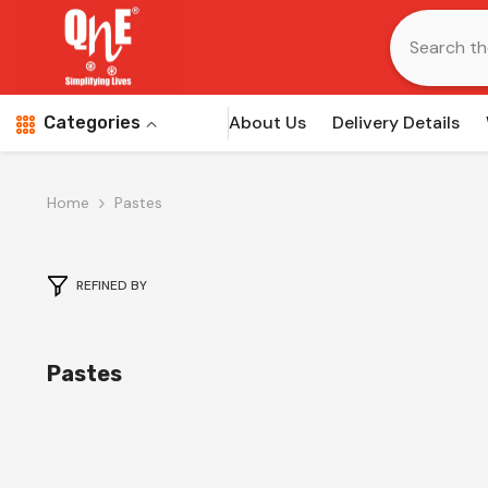
Skip To Content
About Us
Delivery Details
Categories
Home
Pastes
REFINED BY
Pastes