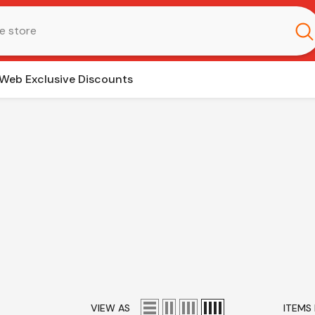
Web Exclusive Discounts
VIEW AS
ITEMS