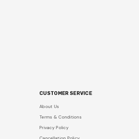
CUSTOMER SERVICE
About Us
Terms & Conditions
Privacy Policy
Cancellation Policy