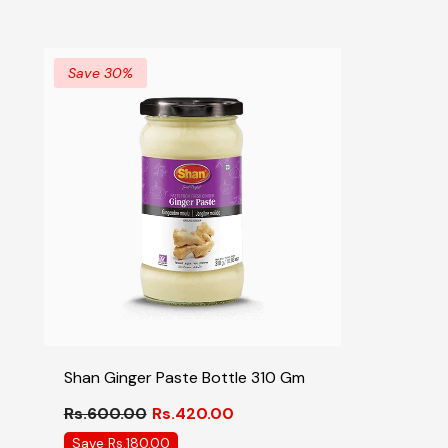
Save 30%
Shan Ginger Paste Bottle 310 Gm
Rs.600.00
Rs.420.00
Save Rs.180.00