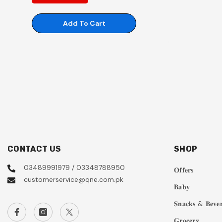
Add To Cart
CONTACT US
SHOP
03489991979 / 03348788950
𝐎𝐟𝐟𝐞𝐫𝐬
customerservice@qne.com.pk
𝐁𝐚𝐛𝐲
𝐒𝐧𝐚𝐜𝐤𝐬 & 𝐁𝐞𝐯𝐞𝐫
𝐆𝐫𝐨𝐜𝐞𝐫𝐲