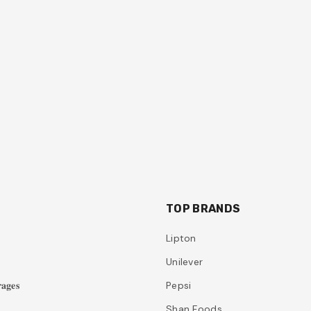
TOP BRANDS
Lipton
Unilever
𝐚𝐠𝐞𝐬
Pepsi
Shan Foods