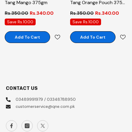
Tang Mango 375gm
Tang Orange Pouch 375
Gm
Rs.350.00
Rs.340.00
Rs.350.00
Rs.340.00
Save Rs.10.00
Save Rs.10.00
Add To Cart
Add To Cart
CONTACT US
03489991979 / 03348788950
customerservice@qne.com.pk