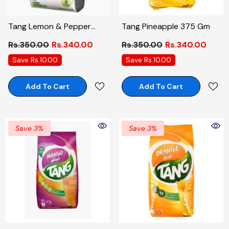
Tang Lemon & Pepper
Tang Pineapple 375 Gm
Pouch 375 Gm
Rs.350.00
Rs.340.00
Rs.350.00
Rs.340.00
Save Rs.10.00
Save Rs.10.00
Add To Cart
Add To Cart
Save 3%
Save 3%