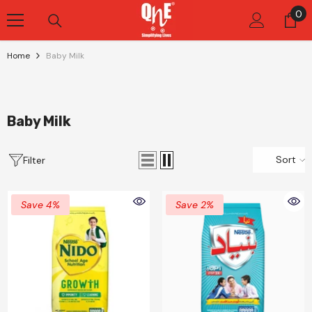
Skip To Content
0
0
it
Home
Baby Milk
Baby Milk
Sort
Filter
Save 4%
Save 2%