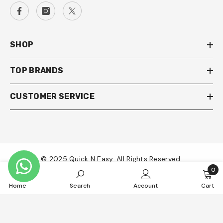
SHOP
TOP BRANDS
CUSTOMER SERVICE
© 2025 Quick N Easy. All Rights Reserved.
0
0
Payment
Home
Search
Account
Cart
item
methods
SORT BY: