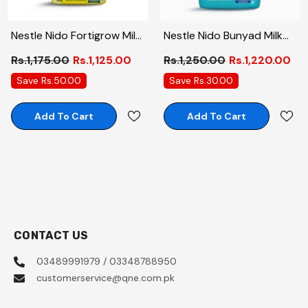
Nestle Nido Fortigrow Milk
Nestle Nido Bunyad Milk
Powder 390 Gm
Powder 600 Gm
Rs.1,175.00
Rs.1,125.00
Rs.1,250.00
Rs.1,220.00
Save Rs.50.00
Save Rs.30.00
Add To Cart
Add To Cart
CONTACT US
03489991979 / 03348788950
customerservice@qne.com.pk