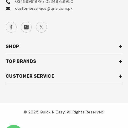
03489991979 / 03348788950
customerservice@qne.com.pk
SHOP
TOP BRANDS
CUSTOMER SERVICE
© 2025 Quick N Easy. All Rights Reserved.
Payment