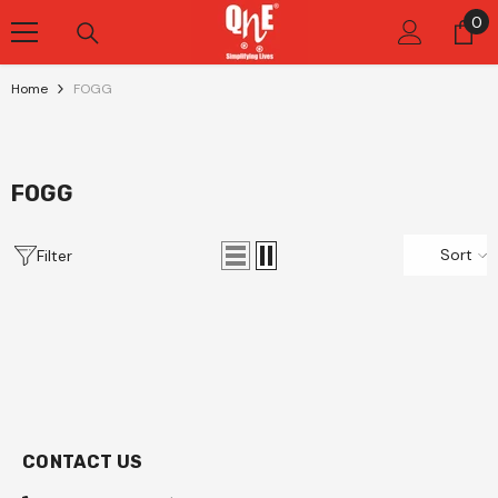
Skip To Content
0
0
it
Home
FOGG
FOGG
Sort
Filter
CONTACT US