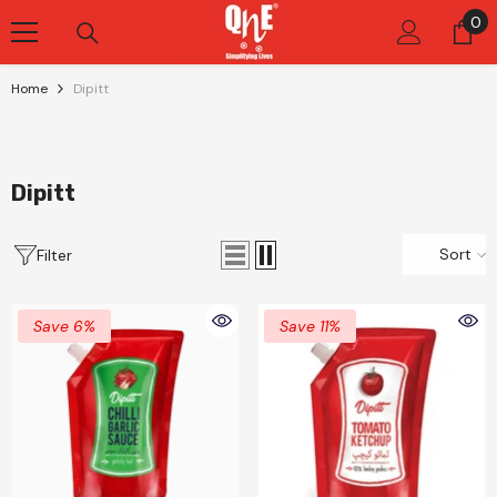
Skip To Content
0
0
it
Home
Dipitt
Dipitt
Sort
Filter
Save 6%
Save 11%