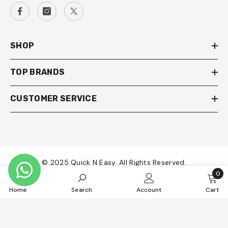
SHOP
TOP BRANDS
CUSTOMER SERVICE
© 2025 Quick N Easy. All Rights Reserved.
0
0
Payment
Home
Search
Account
Cart
item
methods
SORT BY: