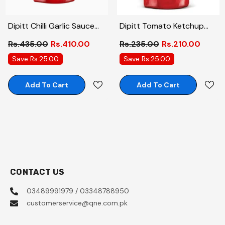
Dipitt Chilli Garlic Sauce
Dipitt Tomato Ketchup
Pouch 800gm
Pouch 400gm
Rs.435.00
Rs.410.00
Rs.235.00
Rs.210.00
Save Rs.25.00
Save Rs.25.00
Add To Cart
Add To Cart
CONTACT US
03489991979 / 03348788950
customerservice@qne.com.pk