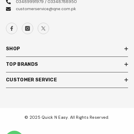
03489991979 / 03348788950
customerservice@qne.com.pk
SHOP
TOP BRANDS
CUSTOMER SERVICE
© 2025 Quick N Easy. All Rights Reserved.
Payment