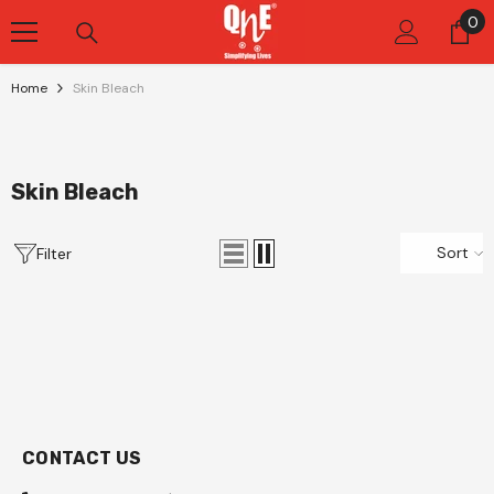
Skip To Content
0
0
it
Home
Skin Bleach
Skin Bleach
Sort
Filter
CONTACT US