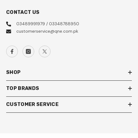
CONTACT US
03489991979 / 03348788950
customerservice@qne.com.pk
SHOP
TOP BRANDS
CUSTOMER SERVICE