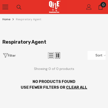
Skip To Content
0
0
it
Home
Respiratory Agent
Respiratory Agent
Sort
Filter
Showing 0 of 0 products
NO PRODUCTS FOUND
USE FEWER FILTERS OR
CLEAR ALL