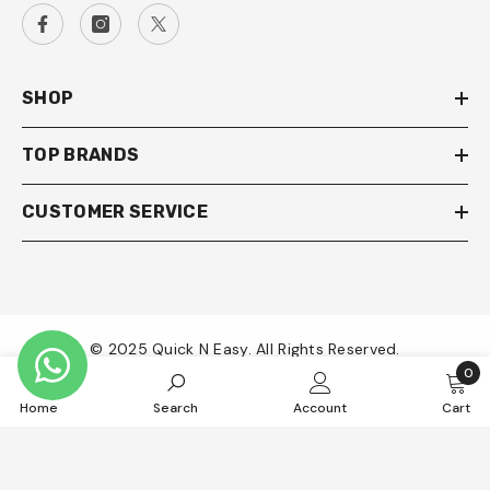
SHOP
TOP BRANDS
CUSTOMER SERVICE
© 2025 Quick N Easy. All Rights Reserved.
0
0
Payment
Home
Search
Account
Cart
item
methods
SORT BY: