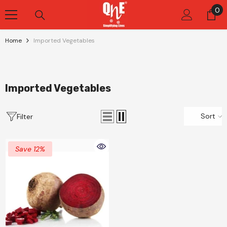
Skip To Content
0
0
it
Home
Imported Vegetables
Imported Vegetables
Sort
Filter
Save 12%