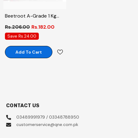
Beetroot A-Grade 1 Kg
Phal-Subzi
Rs.206.00
Rs.182.00
Save Rs.24.00
Add To Cart
CONTACT US
03489991979 / 03348788950
customerservice@qne.com.pk