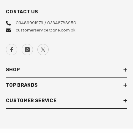
CONTACT US
03489991979 / 03348788950
customerservice@qne.com.pk
SHOP
TOP BRANDS
CUSTOMER SERVICE