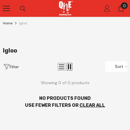
Skip To Content
0
0
it
Home
Igloo
Igloo
Sort
Filter
Showing 0 of 0 products
NO PRODUCTS FOUND
USE FEWER FILTERS OR
CLEAR ALL