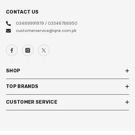
CONTACT US
03489991979 / 03348788950
customerservice@qne.com.pk
SHOP
TOP BRANDS
CUSTOMER SERVICE