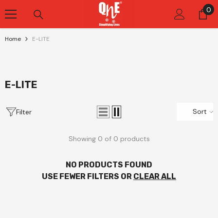
Skip To Content
0
0
it
Home
E-LITE
E-LITE
Sort
Filter
Showing 0 of 0 products
NO PRODUCTS FOUND
USE FEWER FILTERS OR
CLEAR ALL