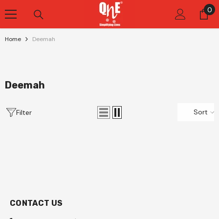
Skip To Content
0
0
it
Home
Deemah
Deemah
Sort
Filter
CONTACT US