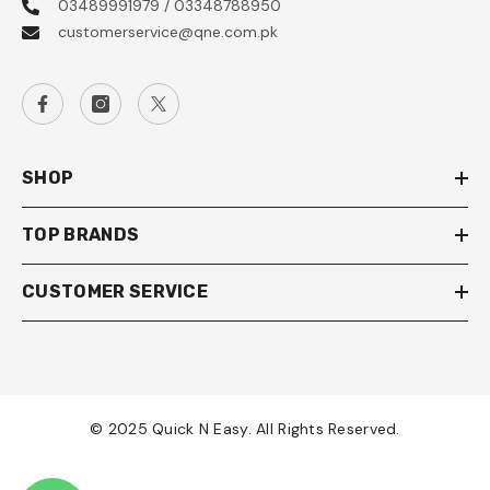
03489991979 / 03348788950
customerservice@qne.com.pk
SHOP
TOP BRANDS
CUSTOMER SERVICE
© 2025 Quick N Easy. All Rights Reserved.
Payment