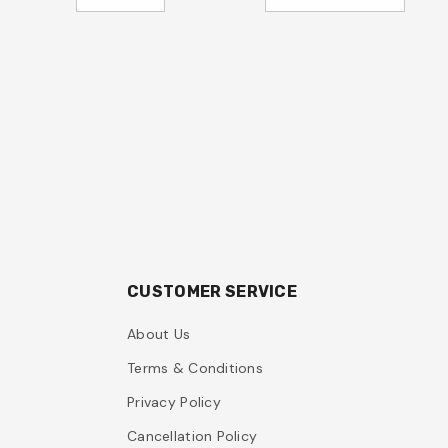
CUSTOMER SERVICE
About Us
Terms & Conditions
Privacy Policy
Cancellation Policy