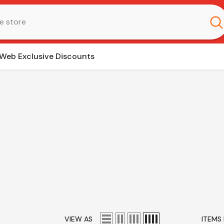
Web Exclusive Discounts
VIEW AS
ITEMS