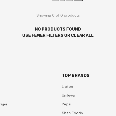
Showing 0 of 0 products
NO PRODUCTS FOUND
USE FEWER FILTERS OR
CLEAR ALL
TOP BRANDS
Lipton
Unilever
𝐚𝐠𝐞𝐬
Pepsi
Shan Foods