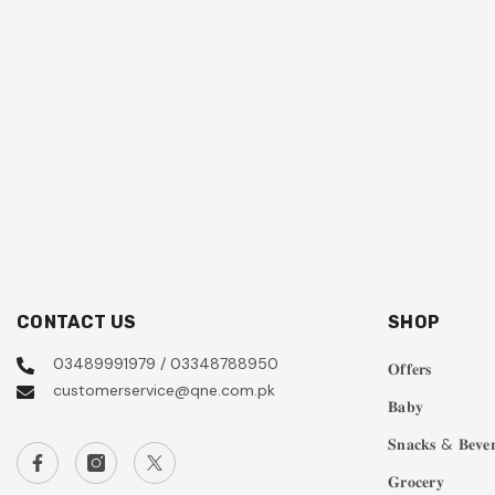
CONTACT US
SHOP
03489991979 / 03348788950
𝐎𝐟𝐟𝐞𝐫𝐬
customerservice@qne.com.pk
𝐁𝐚𝐛𝐲
𝐒𝐧𝐚𝐜𝐤𝐬 & 𝐁𝐞𝐯𝐞𝐫
𝐆𝐫𝐨𝐜𝐞𝐫𝐲