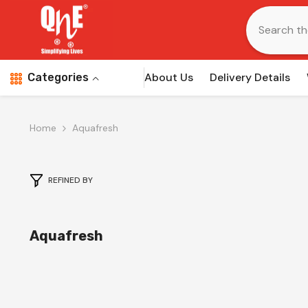
Skip To Content
About Us
Delivery Details
Categories
Home
Aquafresh
REFINED BY
Aquafresh