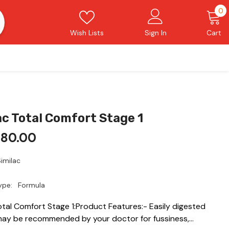
0
0
i
Wish Lists
Sign In
Cart
ac Total Comfort Stage 1
480.00
imilac
ype:
Formula
otal Comfort Stage 1:Product Features:- Easily digested
may be recommended by your doctor for fussiness,...