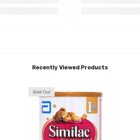
Recently Viewed Products
Sold Out