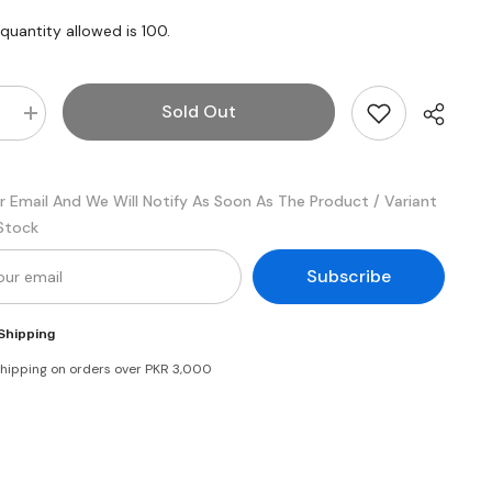
uantity allowed is
100
.
Sold Out
e
Increase
quantity
for
Similac
Total
r Email And We Will Notify As Soon As The Product / Variant
Comfort
Stage
 Stock
1
Subscribe
Shipping
shipping on orders over PKR 3,000