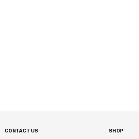
CONTACT US
SHOP