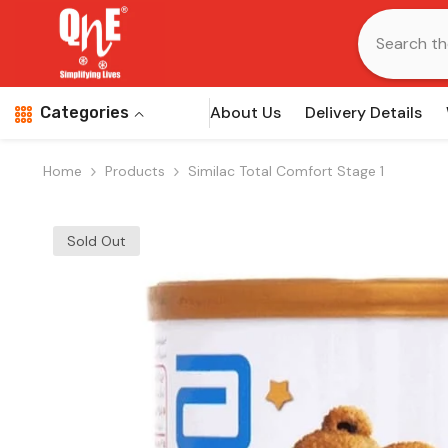
Skip To Content
About Us
Delivery Details
Categories
Home
Products
Similac Total Comfort Stage 1
Sold Out