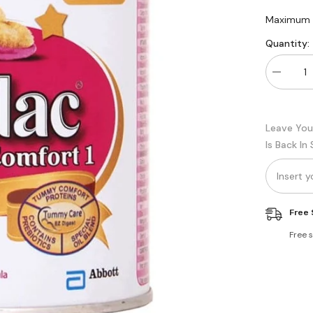
Maximum q
Quantity:
Decreas
quantity
for
Similac
Total
Leave You
Comfort
Stage
Is Back In
1
Free 
Free 