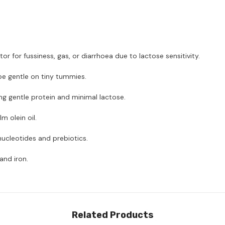
for fussiness, gas, or diarrhoea due to lactose sensitivity.
e gentle on tiny tummies.
g gentle protein and minimal lactose.
 olein oil.
nucleotides and prebiotics.
and iron.
Related Products