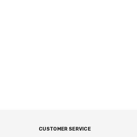
CUSTOMER SERVICE