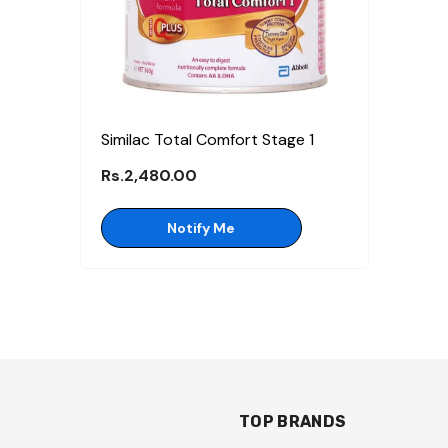
Similac Total Comfort Stage 1
Rs.2,480.00
Notify Me
TOP BRANDS