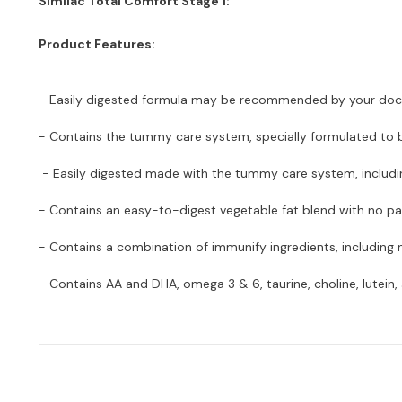
Similac Total Comfort Stage 1:
Product Features:
- Easily digested formula may be recommended by your doctor 
- Contains the tummy care system, specially formulated to b
- Easily digested made with the tummy care system, includin
- Contains an easy-to-digest vegetable fat blend with no palm
- Contains a combination of immunify ingredients, including 
- Contains AA and DHA, omega 3 & 6, taurine, choline, lutein, 