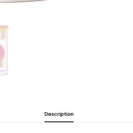
Description