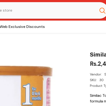
Web Exclusive Discounts
Simil
Rs.2,
Vendor:
S
SKU:
30
Product T
Similac T
formula 