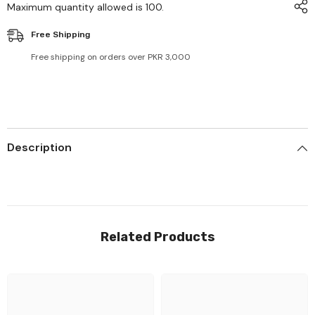
Maximum quantity allowed is
100
.
Free Shipping
Free shipping on orders over PKR 3,000
Description
Related Products