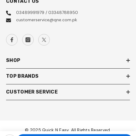
CONTACT US
03489991979 / 03348788950
customerservice@qne.com.pk
SHOP
TOP BRANDS
CUSTOMER SERVICE
© 2025 Quick N Easy. All Rights Reserved.