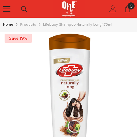
Skip To Content
0
0
it
Home
Products
Lifebuoy Shampoo Naturally Long 175ml
Save 19%