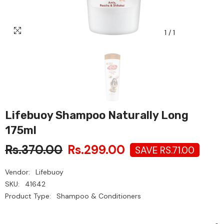
1
/
1
Lifebuoy Shampoo Naturally Long
175ml
Rs.370.00
Rs.299.00
SAVE RS.71.00
Vendor:
Lifebuoy
SKU:
41642
Product Type:
Shampoo & Conditioners