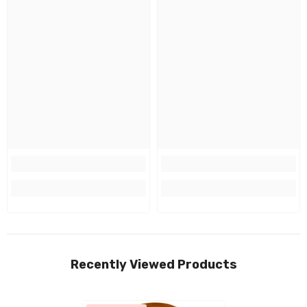
Recently Viewed Products