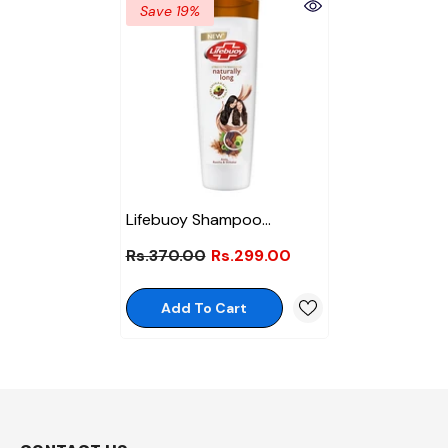
Save 19%
Lifebuoy Shampoo
Naturally Long 175ml
Rs.370.00
Rs.299.00
Add To Cart