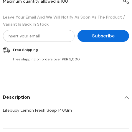
Maximum quantity allowed is
100
.
Leave Your Email And We Will Notify As Soon As The Product /
Variant Is Back In Stock
Subscribe
Free Shipping
Free shipping on orders over PKR 3,000
Description
Lifebuoy Lemon Fresh Soap 146Gm