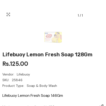
1
/
1
Lifebuoy Lemon Fresh Soap 128Gm
Rs.125.00
Vendor:
Lifebuoy
SKU:
25846
Product Type:
Soap & Body Wash
Lifebuoy Lemon Fresh Soap 146Gm