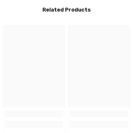
Related Products