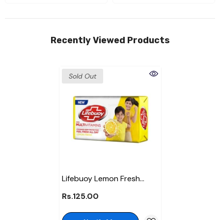
Recently Viewed Products
Sold Out
Lifebuoy Lemon Fresh
Soap 128Gm
Rs.125.00