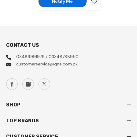
Notify Me
CONTACT US
03489991979 / 03348788950
customerservice@qne.com.pk
SHOP
TOP BRANDS
CUSTOMER SERVICE