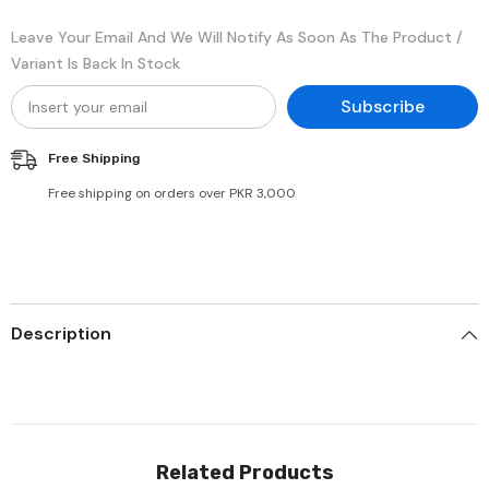
Leave Your Email And We Will Notify As Soon As The Product /
Variant Is Back In Stock
Subscribe
Free Shipping
Free shipping on orders over PKR 3,000
Description
Related Products