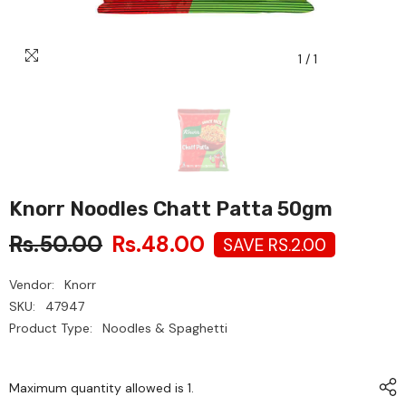
1
/
1
Knorr Noodles Chatt Patta 50gm
Rs.50.00
Rs.48.00
SAVE RS.2.00
Vendor:
Knorr
SKU:
47947
Product Type:
Noodles & Spaghetti
Maximum quantity allowed is
1
.