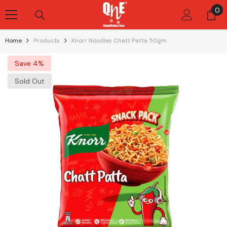
Skip To Content
0
0
it
Home
Products
Knorr Noodles Chatt Patta 50gm
Save 4%
Sold Out