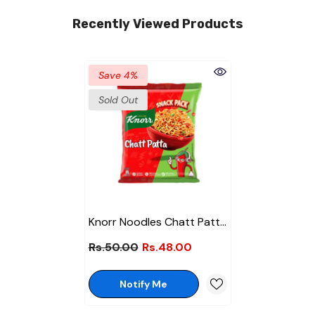
Recently Viewed Products
Save 4%
Sold Out
Knorr Noodles Chatt Patta
50gm
Rs.50.00
Rs.48.00
Notify Me