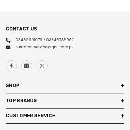
CONTACT US
03489991979 / 03348788950
customerservice@qne.com.pk
SHOP
TOP BRANDS
CUSTOMER SERVICE