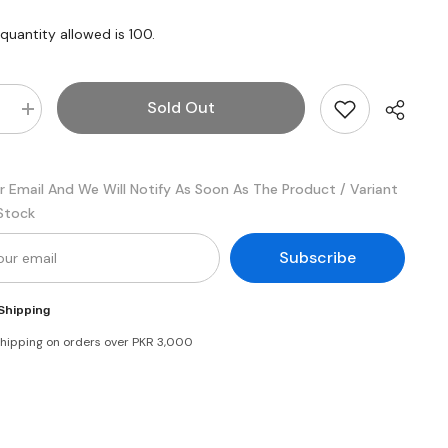
uantity allowed is
100
.
Sold Out
e
Increase
quantity
for
nd
Candyland
Yums
r Email And We Will Notify As Soon As The Product / Variant
Fruity
Chew
 Stock
Party
pack
Subscribe
Shipping
shipping on orders over PKR 3,000