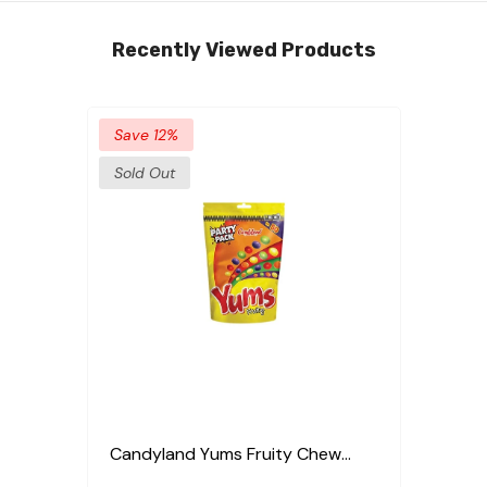
Recently Viewed Products
Save 12%
Sold Out
Candyland Yums Fruity Chew
Party Pack