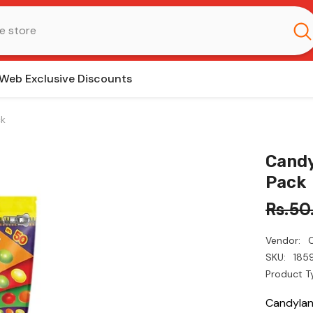
Web Exclusive Discounts
ck
Candy
Pack
Rs.50
Vendor:
SKU:
185
Product T
Candylan