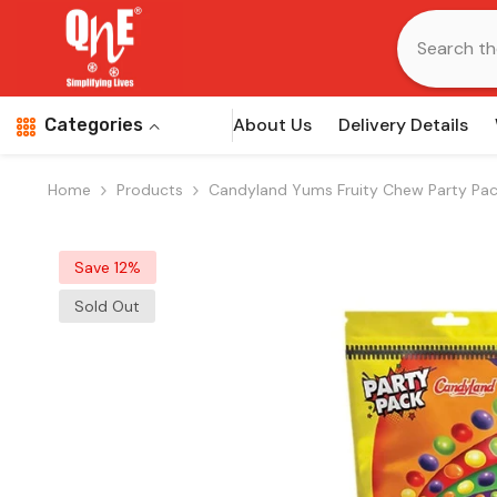
Skip To Content
About Us
Delivery Details
Categories
Home
Products
Candyland Yums Fruity Chew Party Pa
Save 12%
Sold Out