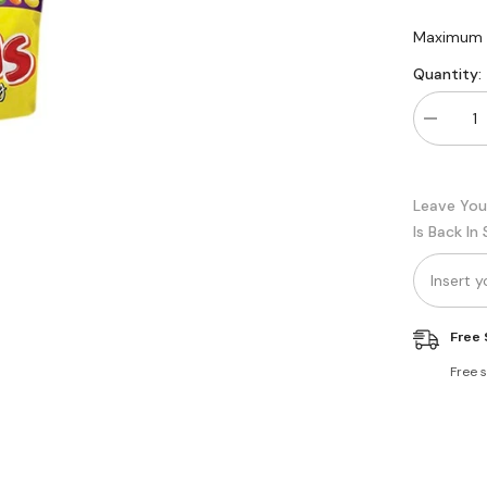
Maximum q
Quantity:
Decreas
quantity
for
Candyla
Yums
Leave You
Fruity
Chew
Is Back In
Party
pack
Free 
Free 