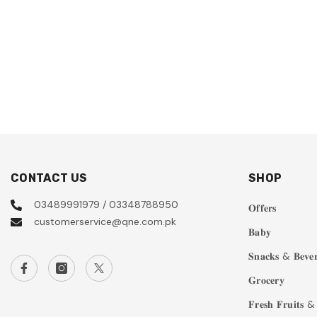
CONTACT US
SHOP
03489991979 / 03348788950
𝐎𝐟𝐟𝐞𝐫𝐬
customerservice@qne.com.pk
𝐁𝐚𝐛𝐲
𝐒𝐧𝐚𝐜𝐤𝐬 & 𝐁𝐞𝐯𝐞𝐫
𝐆𝐫𝐨𝐜𝐞𝐫𝐲
𝐅𝐫𝐞𝐬𝐡 𝐅𝐫𝐮𝐢𝐭𝐬 & 