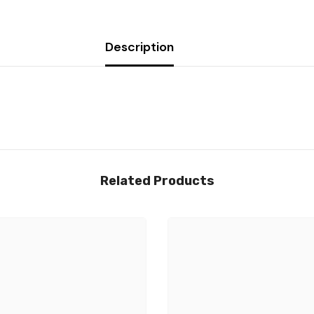
Description
Related Products