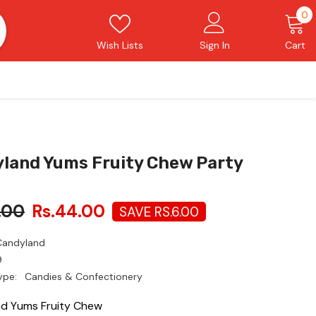
0
0
i
Wish Lists
Sign In
Cart
land Yums Fruity Chew Party
.00
Rs.44.00
SAVE RS.6.00
Candyland
9
ype:
Candies & Confectionery
d Yums Fruity Chew