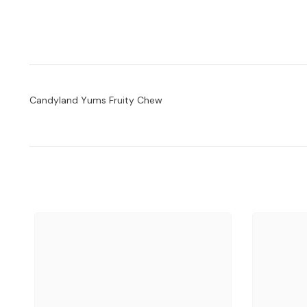
Candyland Yums Fruity Chew