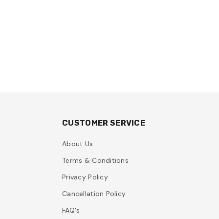
CUSTOMER SERVICE
About Us
Terms & Conditions
Privacy Policy
Cancellation Policy
FAQ's