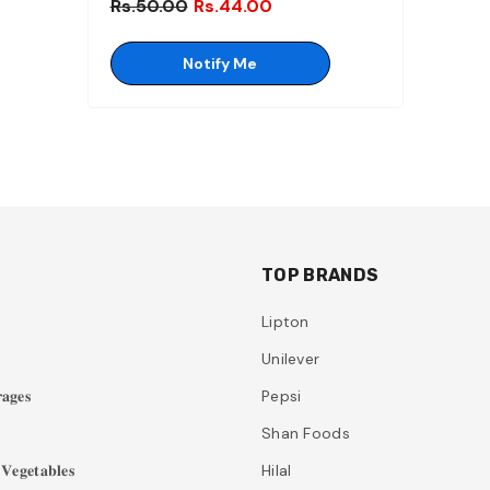
Rs.50.00
Rs.44.00
Notify Me
TOP BRANDS
Lipton
Unilever
𝐚𝐠𝐞𝐬
Pepsi
Shan Foods
𝐞𝐠𝐞𝐭𝐚𝐛𝐥𝐞𝐬
Hilal