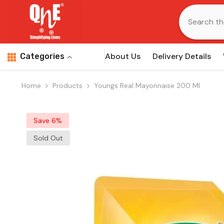
Skip To Content
About Us
Delivery Details
Categories
Home
Products
Youngs Real Mayonnaise 200 Ml
Save 6%
Sold Out