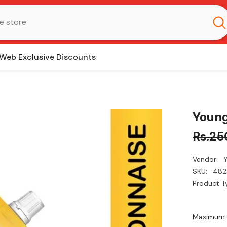
Web Exclusive Discounts
Young
Rs.25
Vendor:
SKU:
482
Product T
Maximum q