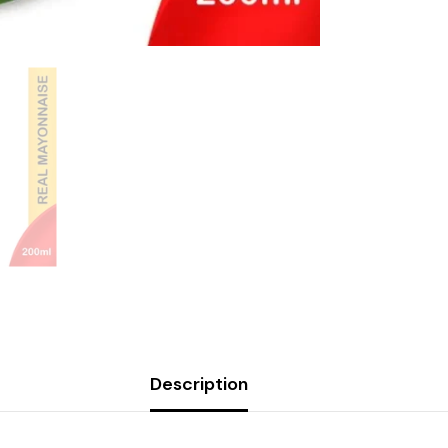
Description