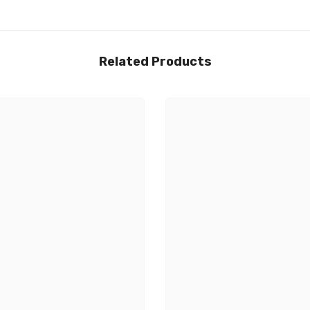
Related Products
Share