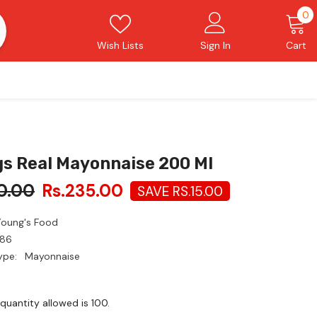
0
0
i
Wish Lists
Sign In
Cart
s Real Mayonnaise 200 Ml
0.00
Rs.235.00
SAVE RS.15.00
Young's Food
86
ype:
Mayonnaise
uantity allowed is
100
.