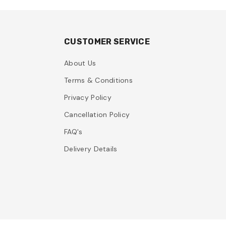
CUSTOMER SERVICE
About Us
Terms & Conditions
Privacy Policy
Cancellation Policy
FAQ's
Delivery Details