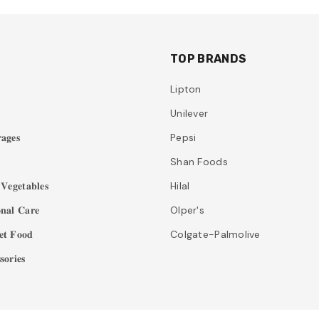
TOP BRANDS
Lipton
Unilever
𝐚𝐠𝐞𝐬
Pepsi
Shan Foods
𝐞𝐠𝐞𝐭𝐚𝐛𝐥𝐞𝐬
Hilal
𝐧𝐚𝐥 𝐂𝐚𝐫𝐞
Olper's
𝐭 𝐅𝐨𝐨𝐝
Colgate-Palmolive
𝐨𝐫𝐢𝐞𝐬