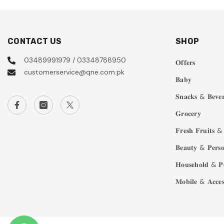
CONTACT US
SHOP
03489991979 / 03348788950
𝐎𝐟𝐟𝐞𝐫𝐬
customerservice@qne.com.pk
𝐁𝐚𝐛𝐲
𝐒𝐧𝐚𝐜𝐤𝐬 & 𝐁𝐞𝐯𝐞𝐫
𝐆𝐫𝐨𝐜𝐞𝐫𝐲
𝐅𝐫𝐞𝐬𝐡 𝐅𝐫𝐮𝐢𝐭𝐬 & 
𝐁𝐞𝐚𝐮𝐭𝐲 & 𝐏𝐞𝐫𝐬𝐨
𝐇𝐨𝐮𝐬𝐞𝐡𝐨𝐥𝐝 & 𝐏
𝐌𝐨𝐛𝐢𝐥𝐞 & 𝐀𝐜𝐜𝐞𝐬𝐬