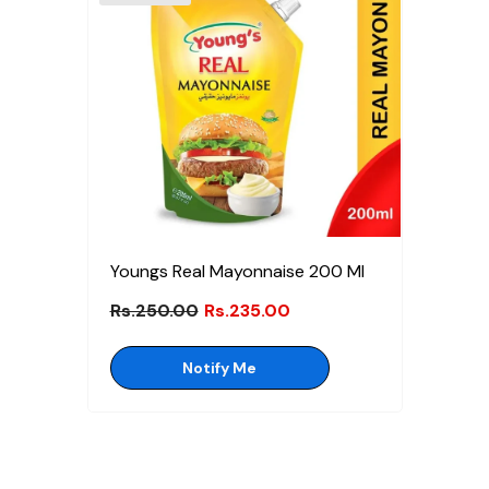
Youngs Real Mayonnaise 200 Ml
Rs.250.00
Rs.235.00
Notify Me