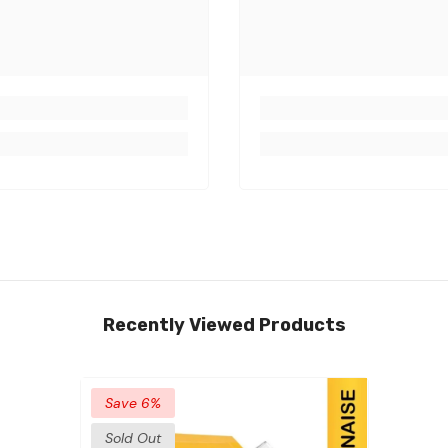
Recently Viewed Products
Save 6%
Sold Out