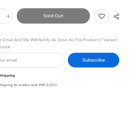
Sold Out
e
Increase
quantity
for
Youngs
Real
r Email And We Will Notify As Soon As The Product / Variant
ise
Mayonnaise
200
 Stock
ml
Subscribe
Shipping
shipping on orders over PKR 3,000