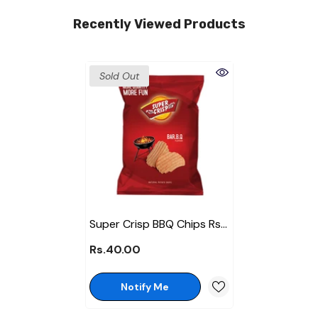
Recently Viewed Products
Sold Out
Super Crisp BBQ Chips Rs
40
Rs.40.00
Notify Me