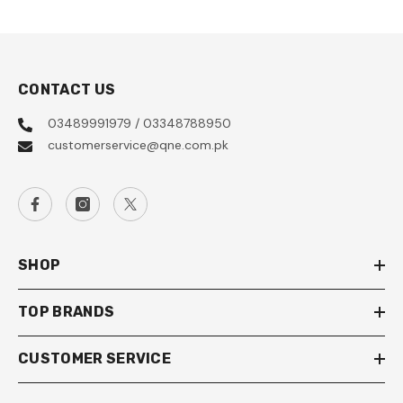
CONTACT US
03489991979 / 03348788950
customerservice@qne.com.pk
SHOP
TOP BRANDS
CUSTOMER SERVICE