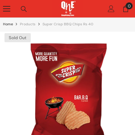
Skip To Content
0
0
it
Home
Products
Super Crisp BBQ Chips Rs 40
Sold Out