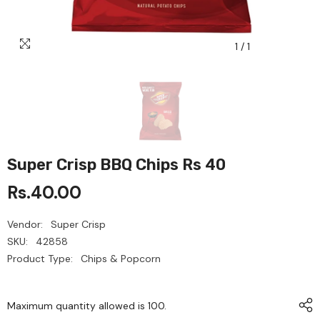
1
/
1
Super Crisp BBQ Chips Rs 40
Rs.40.00
Vendor:
Super Crisp
SKU:
42858
Product Type:
Chips & Popcorn
Maximum quantity allowed is
100
.