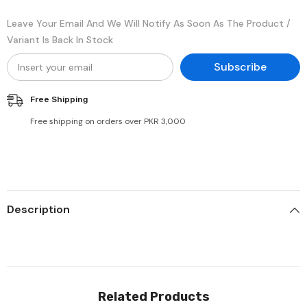
Leave Your Email And We Will Notify As Soon As The Product /
Variant Is Back In Stock
Subscribe
Free Shipping
Free shipping on orders over PKR 3,000
Description
Related Products