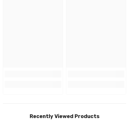
Recently Viewed Products