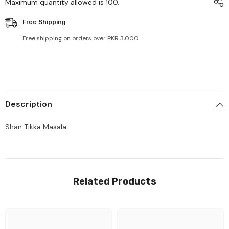
Maximum quantity allowed is
100
.
Free Shipping
Free shipping on orders over PKR 3,000
Description
Shan Tikka Masala
Related Products