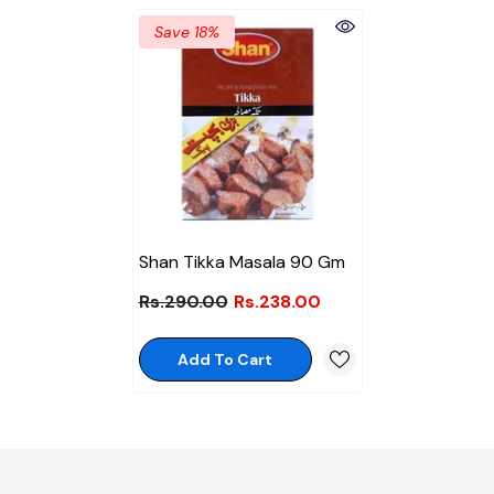
Save 18%
Shan Tikka Masala 90 Gm
Rs.290.00
Rs.238.00
Add To Cart