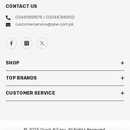
CONTACT US
03489991979 / 03348788950
customerservice@qne.com.pk
SHOP
TOP BRANDS
CUSTOMER SERVICE
© 2025 Quick N Easy. All Rights Reserved.