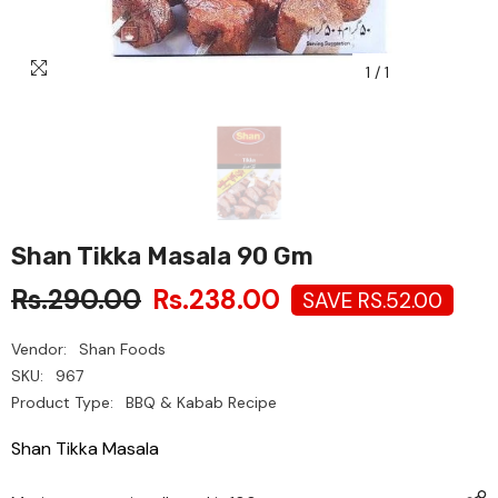
1
/
1
Shan Tikka Masala 90 Gm
Rs.290.00
Rs.238.00
SAVE RS.52.00
Vendor:
Shan Foods
SKU:
967
Product Type:
BBQ & Kabab Recipe
Shan Tikka Masala