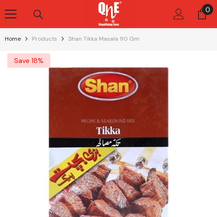
Skip To Content
0
0
it
Home
Products
Shan Tikka Masala 90 Gm
Save 18%