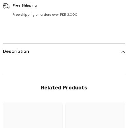
Free Shipping
Free shipping on orders over PKR 3,000
Description
Related Products