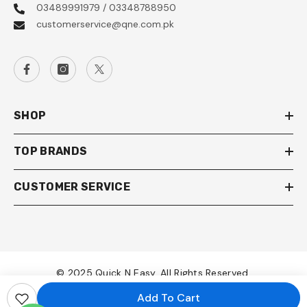
03489991979 / 03348788950
customerservice@qne.com.pk
SHOP
TOP BRANDS
CUSTOMER SERVICE
© 2025 Quick N Easy. All Rights Reserved.
Add To Cart
Payment