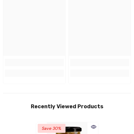
Recently Viewed Products
Save 30%