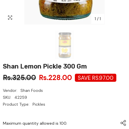
1
/
1
Shan Lemon Pickle 300 Gm
Rs.325.00
Rs.228.00
SAVE RS.97.00
Vendor:
Shan Foods
SKU:
42259
Product Type:
Pickles
Maximum quantity allowed is
100
.