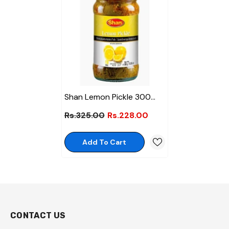
Shan Lemon Pickle 300
Gm
Rs.325.00
Rs.228.00
Add To Cart
CONTACT US