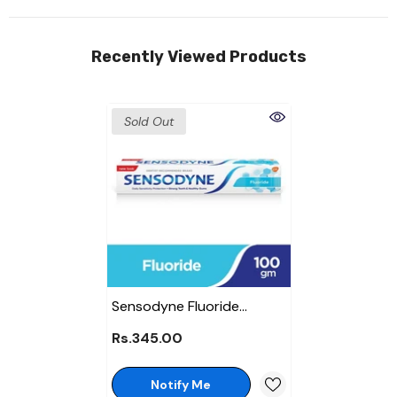
Recently Viewed Products
Sold Out
Sensodyne Fluoride
Toothpaste 100 Gm
Rs.345.00
Notify Me