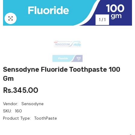
1
/
1
Sensodyne Fluoride Toothpaste 100
Gm
Rs.345.00
Vendor:
Sensodyne
SKU:
160
Product Type:
ToothPaste