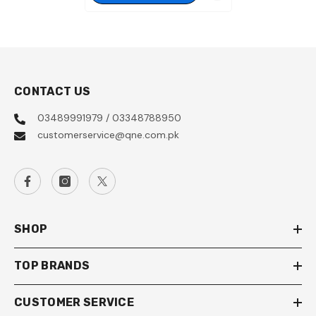
CONTACT US
03489991979 / 03348788950
customerservice@qne.com.pk
SHOP
TOP BRANDS
CUSTOMER SERVICE