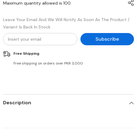
Maximum quantity allowed is
100
.
Leave Your Email And We Will Notify As Soon As The Product /
Variant Is Back In Stock
Subscribe
Free Shipping
Free shipping on orders over PKR 3,000
Description