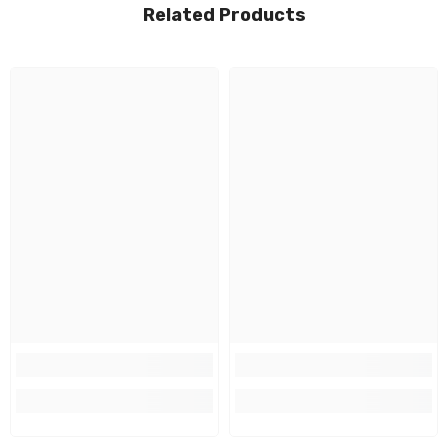
Related Products