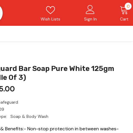
0
0
i
Wish Lists
Sign In
Cart
uard Bar Soap Pure White 125gm
le Of 3)
5.00
Safeguard
09
ype:
Soap & Body Wash
 & Benefits:- Non-stop protection in between washes-