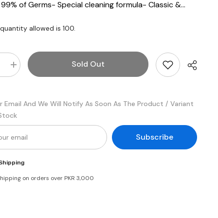
9% of Germs- Special cleaning formula- Classic &...
uantity allowed is
100
.
Sold Out
e
Increase
quantity
for
d
Safeguard
Bar
r Email And We Will Notify As Soon As The Product / Variant
Soap
Pure
 Stock
White
125gm
(Bundle
Subscribe
of
3)
Shipping
shipping on orders over PKR 3,000