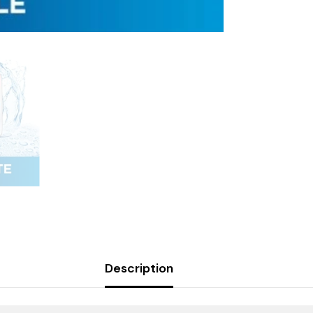
Description