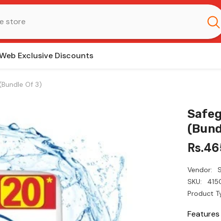
Web Exclusive Discounts
(Bundle Of 3)
Safeg
(Bund
Rs.46
Vendor:
SKU:
415
Product T
Features