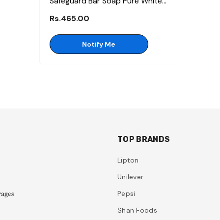
Safeguard Bar Soap Pure White
125gm (Bundle Of 3)
Rs.465.00
Notify Me
TOP BRANDS
Lipton
Unilever
𝐚𝐠𝐞𝐬
Pepsi
Shan Foods