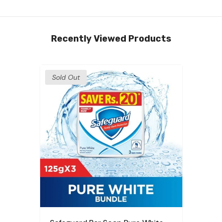
Recently Viewed Products
Sold Out