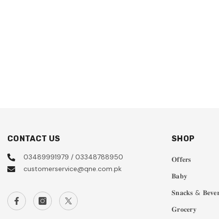
CONTACT US
SHOP
03489991979 / 03348788950
𝐎𝐟𝐟𝐞𝐫𝐬
customerservice@qne.com.pk
𝐁𝐚𝐛𝐲
𝐒𝐧𝐚𝐜𝐤𝐬 & 𝐁𝐞𝐯𝐞𝐫
𝐆𝐫𝐨𝐜𝐞𝐫𝐲