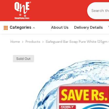
Skip To Content
About Us
Delivery Details
Categories
Home
Products
Safeguard Bar Soap Pure White 125gm 
Sold Out