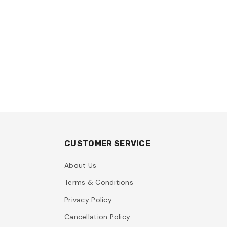
CUSTOMER SERVICE
About Us
Terms & Conditions
Privacy Policy
Cancellation Policy