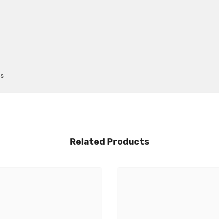
ps
Related Products
Share