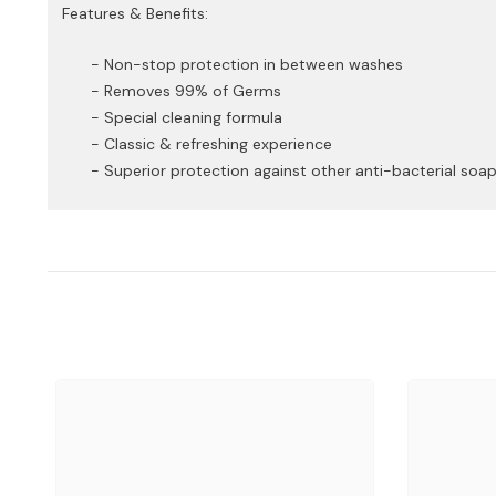
Features & Benefits:
- Non-stop protection in between washes
- Removes 99% of Germs
- Special cleaning formula
- Classic & refreshing experience
- Superior protection against other anti-bacterial soa