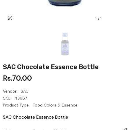
1
/
1
SAC Chocolate Essence Bottle
Rs.70.00
Vendor:
SAC
SKU:
43687
Product Type:
Food Colors & Essence
SAC Chocolate Essence Bottle