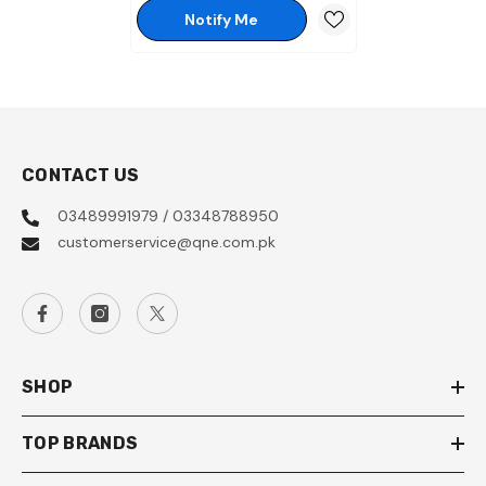
Notify Me
CONTACT US
03489991979 / 03348788950
customerservice@qne.com.pk
SHOP
TOP BRANDS