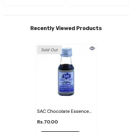
Recently Viewed Products
Sold Out
SAC Chocolate Essence
Bottle
Rs.70.00