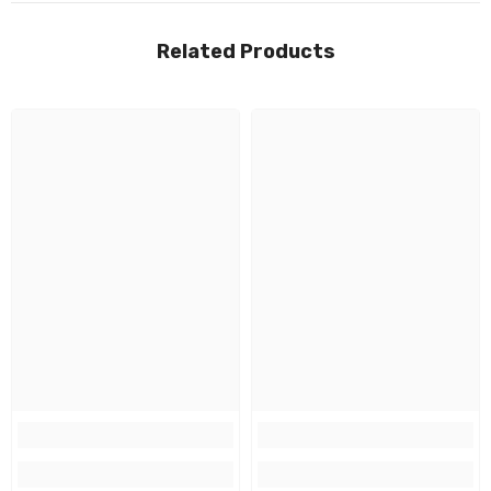
Related Products