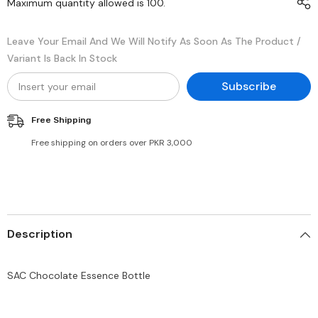
Maximum quantity allowed is
100
.
Leave Your Email And We Will Notify As Soon As The Product /
Variant Is Back In Stock
Subscribe
Free Shipping
Free shipping on orders over PKR 3,000
Description
SAC Chocolate Essence Bottle