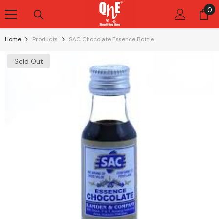
Skip To Content
0
0
it
Home
Products
SAC Chocolate Essence Bottle
Sold Out