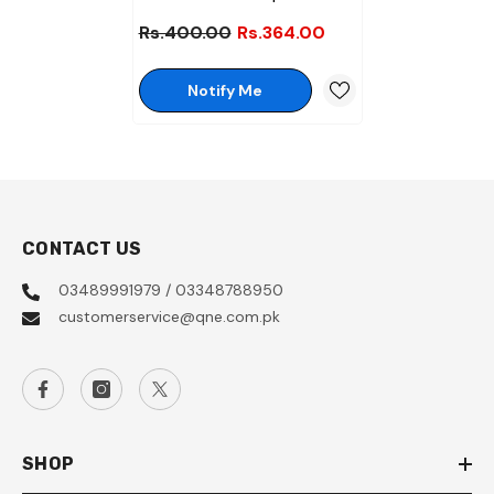
Chocolate Half Roll Pack (8
Rs.400.00
Rs.364.00
Pcs)
Notify Me
CONTACT US
03489991979 / 03348788950
customerservice@qne.com.pk
SHOP