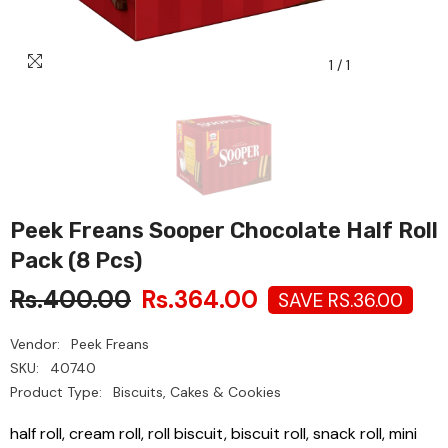
1
/
1
Peek Freans Sooper Chocolate Half Roll
Pack (8 Pcs)
Rs.400.00
Rs.364.00
SAVE RS.36.00
Vendor:
Peek Freans
SKU:
40740
Product Type:
Biscuits, Cakes & Cookies
half roll, cream roll, roll biscuit, biscuit roll, snack roll, mini