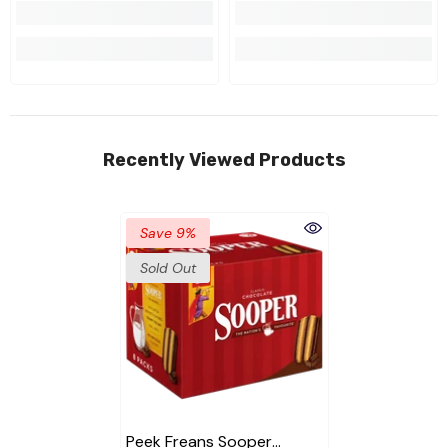
Recently Viewed Products
Save 9%
Sold Out
Peek Freans Sooper