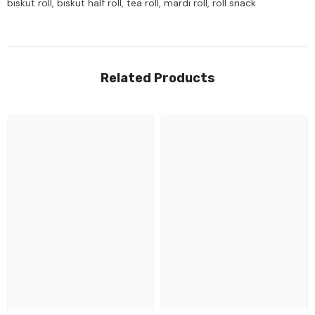
biskut roll, biskut half roll, tea roll, mardi roll, roll snack
Related Products