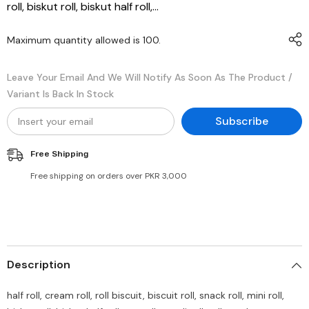
roll, biskut roll, biskut half roll,...
Maximum quantity allowed is
100
.
Leave Your Email And We Will Notify As Soon As The Product /
Variant Is Back In Stock
Subscribe
Free Shipping
Free shipping on orders over PKR 3,000
Description
half roll, cream roll, roll biscuit, biscuit roll, snack roll, mini roll,