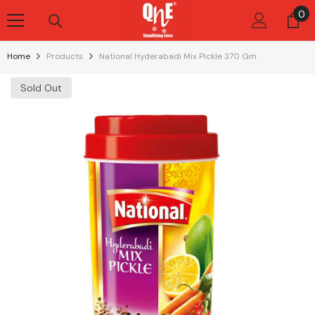
Skip To Content
0
0
it
Home
Products
National Hyderabadi Mix Pickle 370 Gm
Sold Out