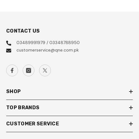
CONTACT US
03489991979 / 03348788950
customerservice@qne.com.pk
SHOP
TOP BRANDS
CUSTOMER SERVICE