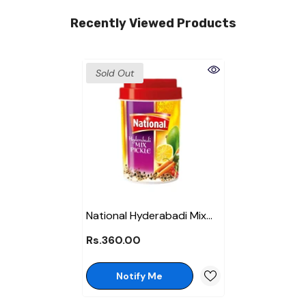
Recently Viewed Products
Sold Out
National Hyderabadi Mix
Pickle 370 Gm
Rs.360.00
Notify Me