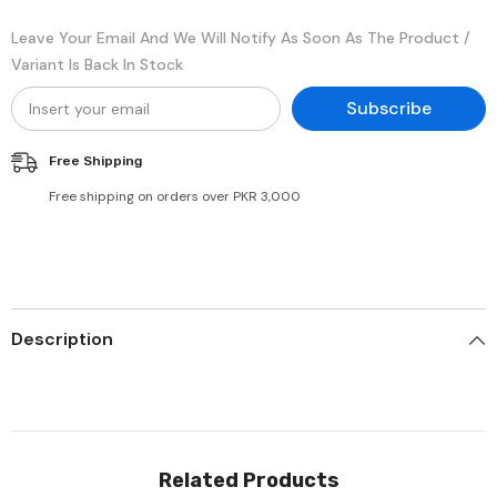
Leave Your Email And We Will Notify As Soon As The Product /
Variant Is Back In Stock
Subscribe
Free Shipping
Free shipping on orders over PKR 3,000
Description
Related Products