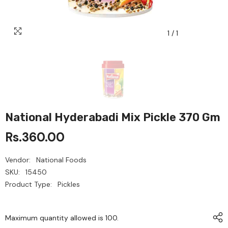
1
/
1
National Hyderabadi Mix Pickle 370 Gm
Rs.360.00
Vendor:
National Foods
SKU:
15450
Product Type:
Pickles
Maximum quantity allowed is
100
.