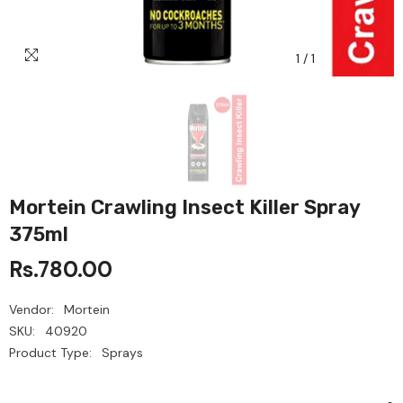
1
/
1
Mortein Crawling Insect Killer Spray
375ml
Rs.780.00
Vendor:
Mortein
SKU:
40920
Product Type:
Sprays