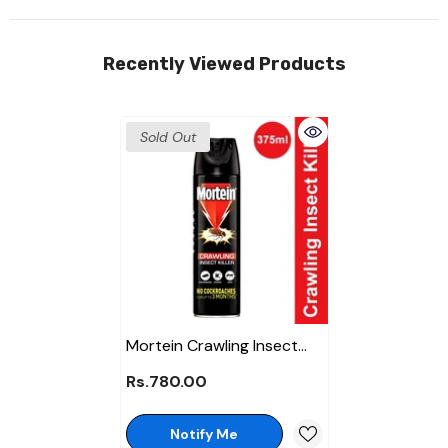
Recently Viewed Products
Sold Out
Mortein Crawling Insect
Killer Spray 375ml
Rs.780.00
Notify Me