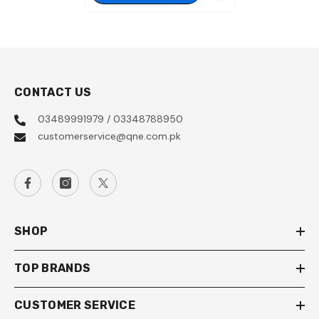
CONTACT US
03489991979 / 03348788950
customerservice@qne.com.pk
SHOP
TOP BRANDS
CUSTOMER SERVICE