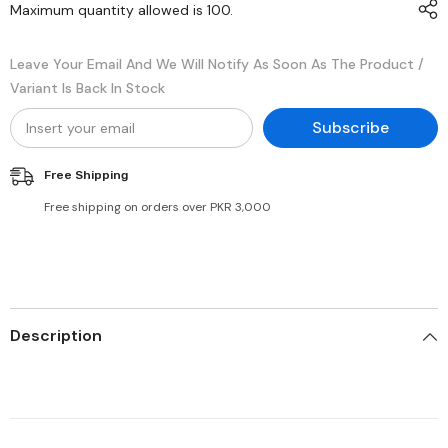
Maximum quantity allowed is
100
.
Leave Your Email And We Will Notify As Soon As The Product /
Variant Is Back In Stock
Subscribe
Free Shipping
Free shipping on orders over PKR 3,000
Description