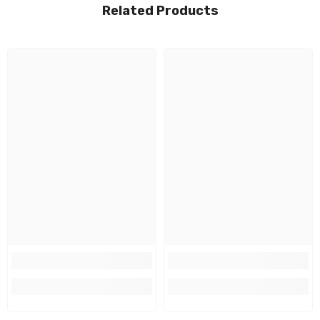
Related Products