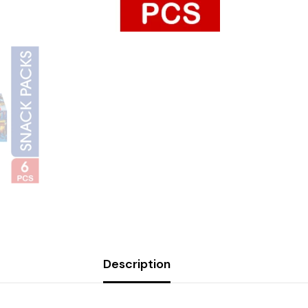
Description