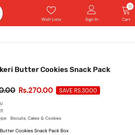
0
0
i
Wish Lists
Sign In
Cart
keri Butter Cookies Snack Pack
0.00
Rs.270.00
SAVE RS.30.00
LU
71
ype:
Biscuits, Cakes & Cookies
i Butter Cookies Snack Pack Box