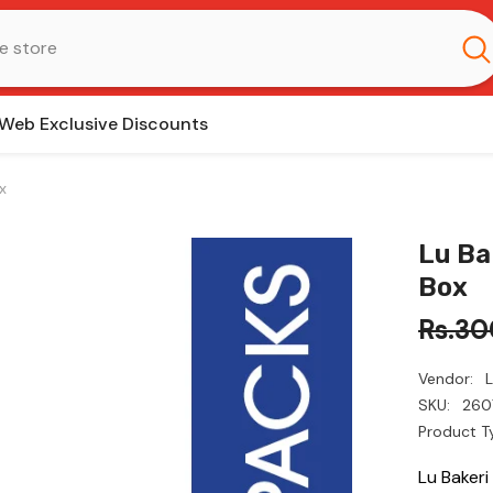
Web Exclusive Discounts
x
Lu Ba
Box
Rs.30
Vendor:
SKU:
260
Product T
Lu Baker