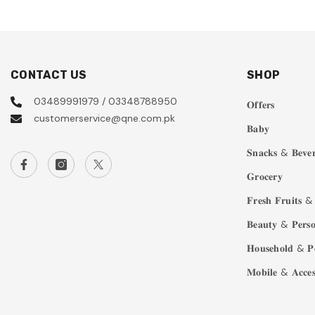
CONTACT US
SHOP
03489991979 / 03348788950
𝐎𝐟𝐟𝐞𝐫𝐬
customerservice@qne.com.pk
𝐁𝐚𝐛𝐲
𝐒𝐧𝐚𝐜𝐤𝐬 & 𝐁𝐞𝐯𝐞𝐫
𝐆𝐫𝐨𝐜𝐞𝐫𝐲
𝐅𝐫𝐞𝐬𝐡 𝐅𝐫𝐮𝐢𝐭𝐬 & 
𝐁𝐞𝐚𝐮𝐭𝐲 & 𝐏𝐞𝐫𝐬𝐨
𝐇𝐨𝐮𝐬𝐞𝐡𝐨𝐥𝐝 & 𝐏
𝐌𝐨𝐛𝐢𝐥𝐞 & 𝐀𝐜𝐜𝐞𝐬𝐬