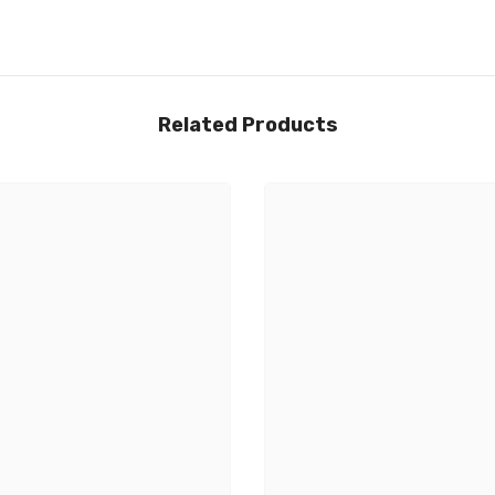
Related Products
Share