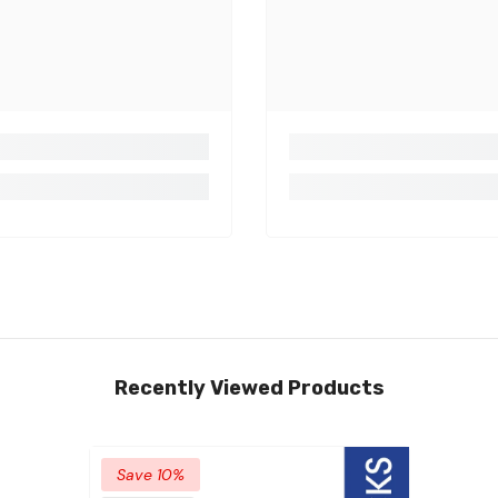
Recently Viewed Products
Save 10%