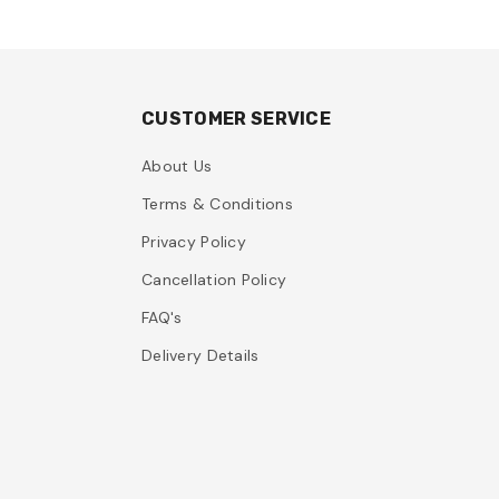
CUSTOMER SERVICE
About Us
Terms & Conditions
Privacy Policy
Cancellation Policy
FAQ's
Delivery Details