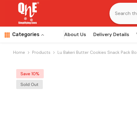
Skip To Content
About Us
Delivery Details
Categories
Home
Products
Lu Bakeri Butter Cookies Snack Pack Bo
Save 10%
Sold Out