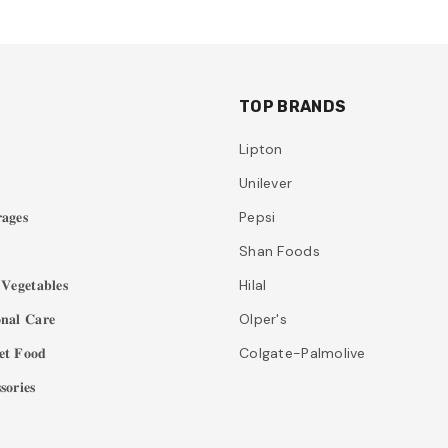
TOP BRANDS
Lipton
Unilever
𝐚𝐠𝐞𝐬
Pepsi
Shan Foods
𝐞𝐠𝐞𝐭𝐚𝐛𝐥𝐞𝐬
Hilal
𝐧𝐚𝐥 𝐂𝐚𝐫𝐞
Olper's
𝐭 𝐅𝐨𝐨𝐝
Colgate-Palmolive
𝐨𝐫𝐢𝐞𝐬