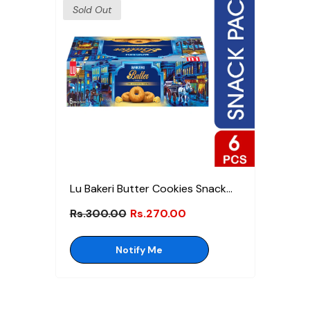
Sold Out
Lu Bakeri Butter Cookies Snack
Pack Box
Rs.300.00
Rs.270.00
Notify Me