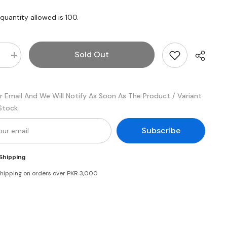
uantity allowed is
100
.
Sold Out
e
Increase
quantity
for
Lu
Bakeri
r Email And We Will Notify As Soon As The Product / Variant
Butter
Cookies
 Stock
Snack
Pack
Box
Subscribe
Shipping
shipping on orders over PKR 3,000