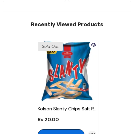
Recently Viewed Products
Sold Out
Kolson Slanty Chips Salt Rs
20
Rs.20.00