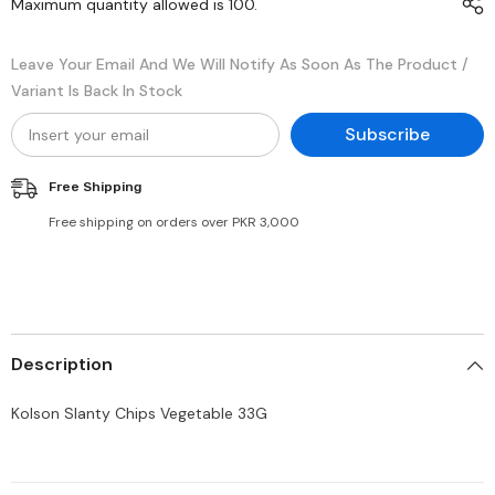
Maximum quantity allowed is
100
.
Leave Your Email And We Will Notify As Soon As The Product /
Variant Is Back In Stock
Subscribe
Free Shipping
Free shipping on orders over PKR 3,000
Description
Kolson Slanty Chips Vegetable 33G