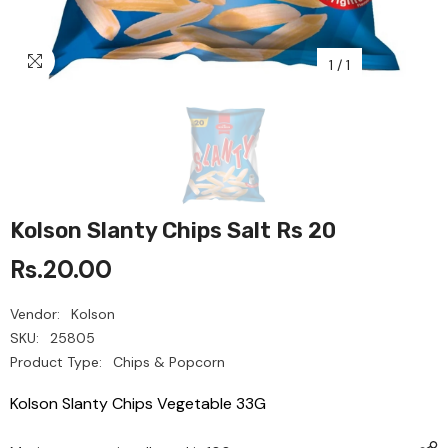
1
/
1
Kolson Slanty Chips Salt Rs 20
Rs.20.00
Vendor:
Kolson
SKU:
25805
Product Type:
Chips & Popcorn
Kolson Slanty Chips Vegetable 33G