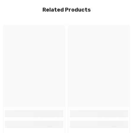
Related Products