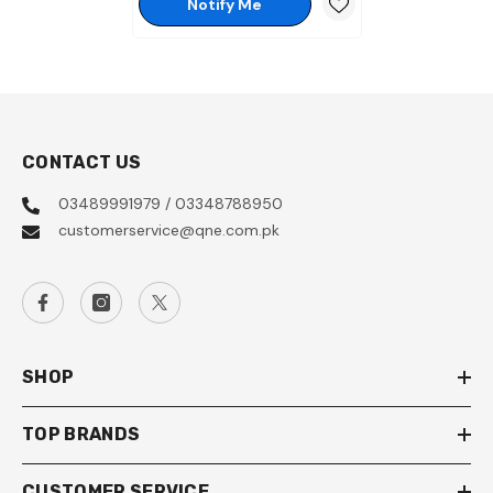
Notify Me
CONTACT US
03489991979 / 03348788950
customerservice@qne.com.pk
SHOP
TOP BRANDS
CUSTOMER SERVICE