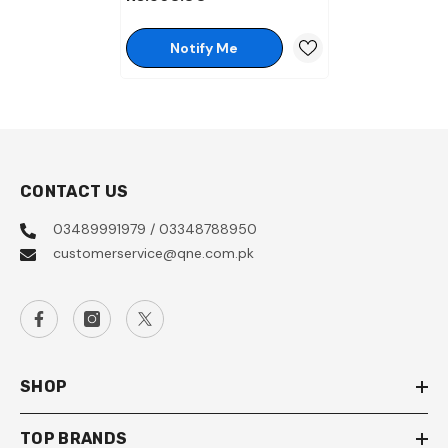
100Ml
Notify Me
CONTACT US
03489991979 / 03348788950
customerservice@qne.com.pk
SHOP
TOP BRANDS