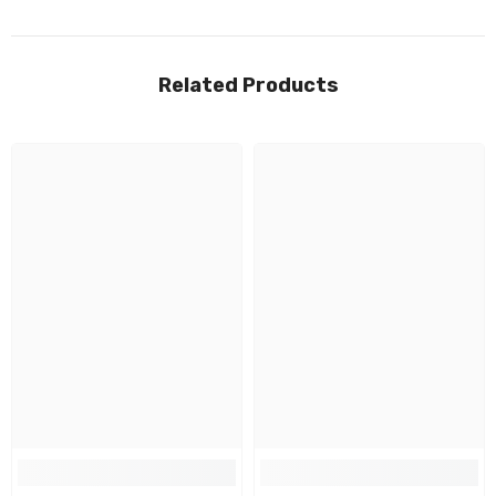
Related Products