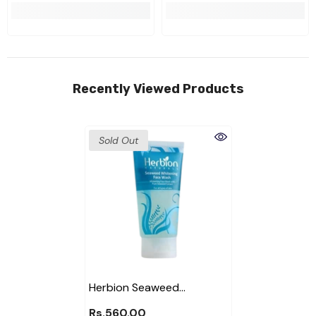
Recently Viewed Products
Sold Out
Herbion Seaweed
Whitening Face Wash
Rs.560.00