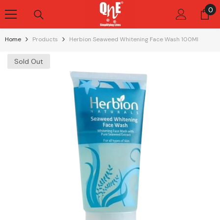
Skip To Content
0
0
it
Home
Products
Herbion Seaweed Whitening Face Wash 100Ml
Sold Out