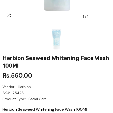
1
/
1
Herbion Seaweed Whitening Face Wash
100Ml
Rs.560.00
Vendor:
Herbion
SKU:
25428
Product Type:
Facial Care
Herbion Seaweed Whitening Face Wash 100Ml