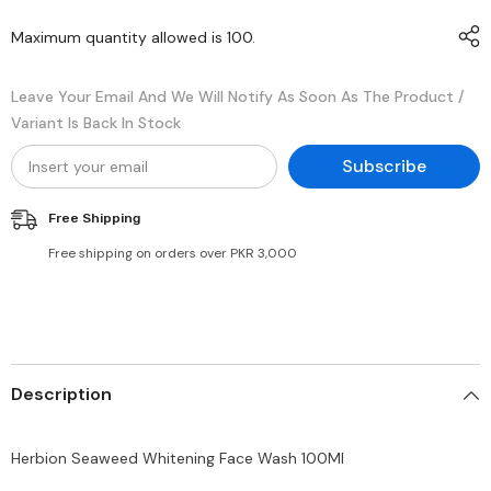
Maximum quantity allowed is
100
.
Leave Your Email And We Will Notify As Soon As The Product /
Variant Is Back In Stock
Subscribe
Free Shipping
Free shipping on orders over PKR 3,000
Description
Herbion Seaweed Whitening Face Wash 100Ml