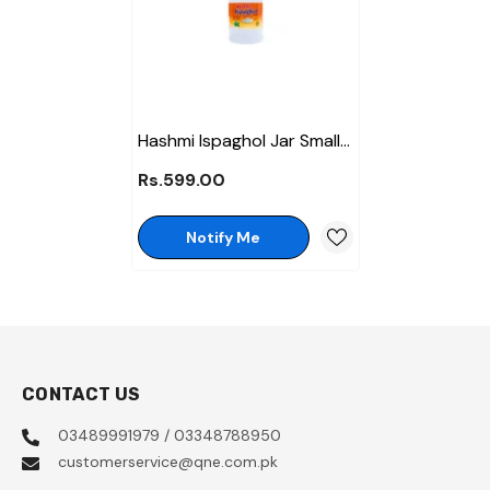
Hashmi Ispaghol Jar Small
Jar - 85 Gm
Rs.599.00
Notify Me
CONTACT US
03489991979 / 03348788950
customerservice@qne.com.pk