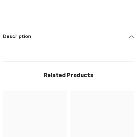
Description
Related Products