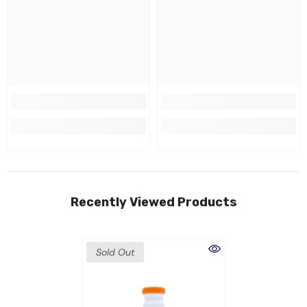
Recently Viewed Products
Sold Out