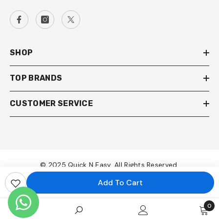
SHOP
TOP BRANDS
CUSTOMER SERVICE
© 2025 Quick N Easy. All Rights Reserved.
Add To Cart
Payment
methods
0
0