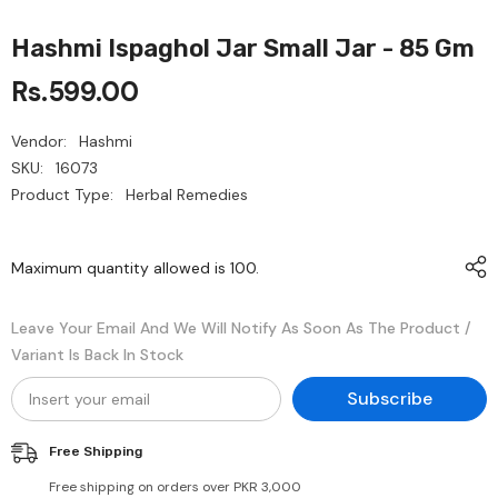
Hashmi Ispaghol Jar Small Jar - 85 Gm
Rs.599.00
Vendor:
Hashmi
SKU:
16073
Product Type:
Herbal Remedies
Maximum quantity allowed is
100
.
Leave Your Email And We Will Notify As Soon As The Product /
Variant Is Back In Stock
Subscribe
Free Shipping
Free shipping on orders over PKR 3,000