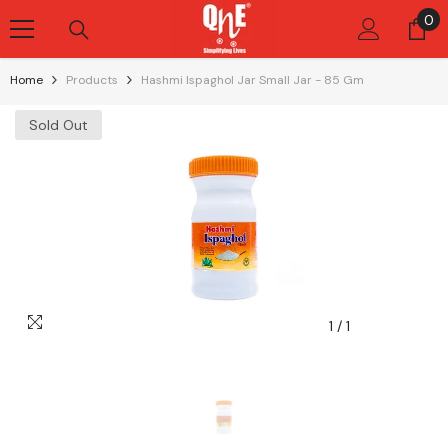
Skip To Content
0
0
it
Home
Products
Hashmi Ispaghol Jar Small Jar - 85 Gm
Sold Out
1
/
1