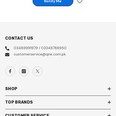
Notify Me
CONTACT US
03489991979 / 03348788950
customerservice@qne.com.pk
SHOP
TOP BRANDS
CUSTOMER SERVICE