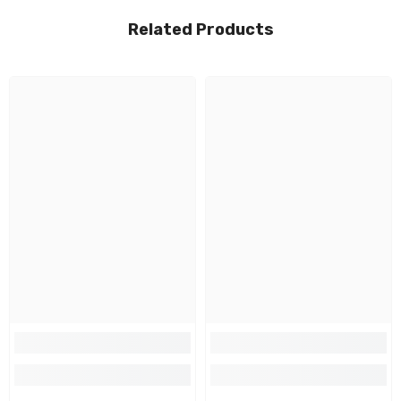
Related Products