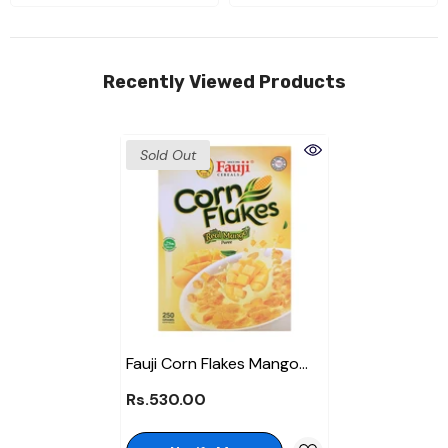
Recently Viewed Products
Sold Out
Fauji Corn Flakes Mango
250Gm
Rs.530.00