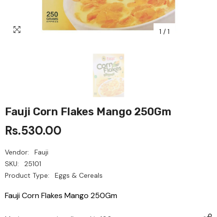
1
/
1
Fauji Corn Flakes Mango 250Gm
Rs.530.00
Vendor:
Fauji
SKU:
25101
Product Type:
Eggs & Cereals
Fauji Corn Flakes Mango 250Gm