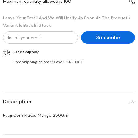
Maximum quantity allowed is
100
.
Leave Your Email And We Will Notify As Soon As The Product /
Variant Is Back In Stock
Subscribe
Free Shipping
Free shipping on orders over PKR 3,000
Description
Fauji Corn Flakes Mango 250Gm