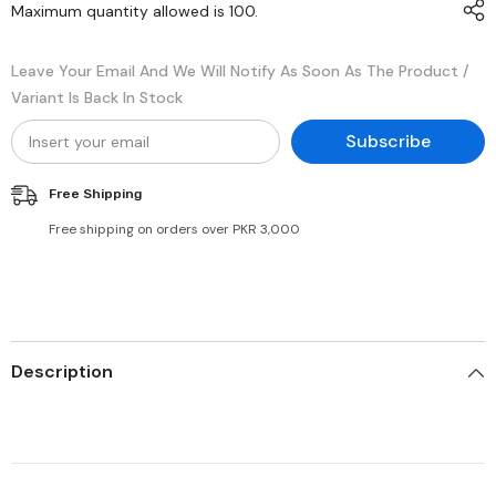
Maximum quantity allowed is
100
.
Leave Your Email And We Will Notify As Soon As The Product /
Variant Is Back In Stock
Subscribe
Free Shipping
Free shipping on orders over PKR 3,000
Description