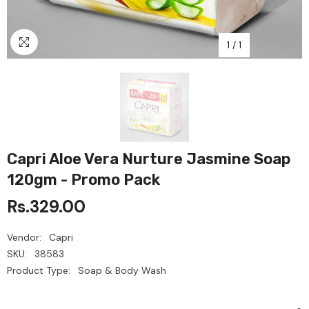
1
/
1
Capri Aloe Vera Nurture Jasmine Soap
120gm - Promo Pack
Rs.329.00
Vendor:
Capri
SKU:
38583
Product Type:
Soap & Body Wash