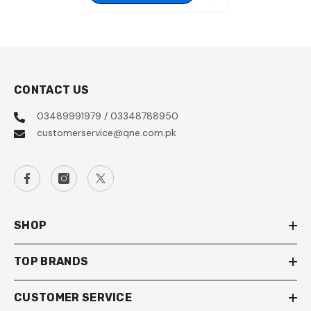
CONTACT US
03489991979 / 03348788950
customerservice@qne.com.pk
SHOP
TOP BRANDS
CUSTOMER SERVICE