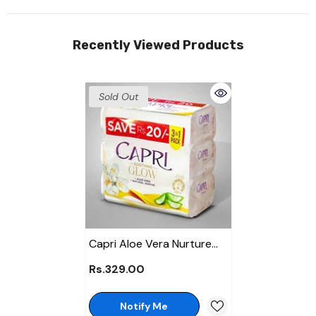
Recently Viewed Products
Sold Out
Capri Aloe Vera Nurture
Jasmine Soap 120gm -
Rs.329.00
Promo Pack
Notify Me