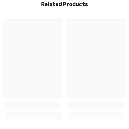
Related Products