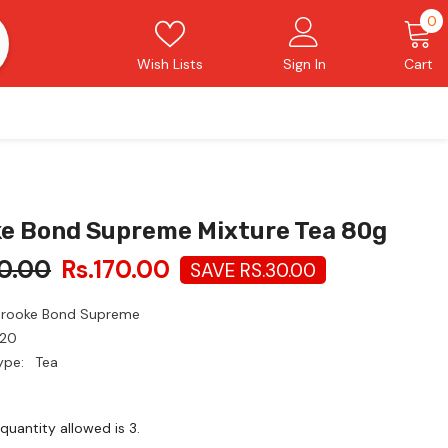
0
0
i
Wish Lists
Sign In
Cart
e Bond Supreme Mixture Tea 80g
0.00
Rs.170.00
SAVE RS.30.00
Brooke Bond Supreme
20
ype:
Tea
uantity allowed is
3
.