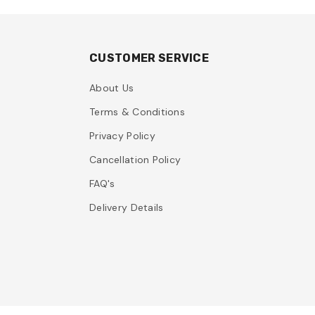
CUSTOMER SERVICE
About Us
Terms & Conditions
Privacy Policy
Cancellation Policy
FAQ's
Delivery Details