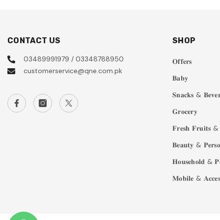
CONTACT US
SHOP
03489991979 / 03348788950
𝐎𝐟𝐟𝐞𝐫𝐬
customerservice@qne.com.pk
𝐁𝐚𝐛𝐲
𝐒𝐧𝐚𝐜𝐤𝐬 & 𝐁𝐞𝐯𝐞𝐫
𝐆𝐫𝐨𝐜𝐞𝐫𝐲
𝐅𝐫𝐞𝐬𝐡 𝐅𝐫𝐮𝐢𝐭𝐬 & 
𝐁𝐞𝐚𝐮𝐭𝐲 & 𝐏𝐞𝐫𝐬𝐨
𝐇𝐨𝐮𝐬𝐞𝐡𝐨𝐥𝐝 & 𝐏
𝐌𝐨𝐛𝐢𝐥𝐞 & 𝐀𝐜𝐜𝐞𝐬𝐬