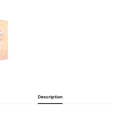
Description