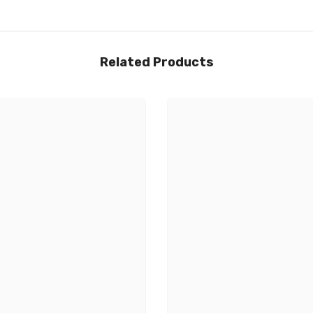
Related Products
Share