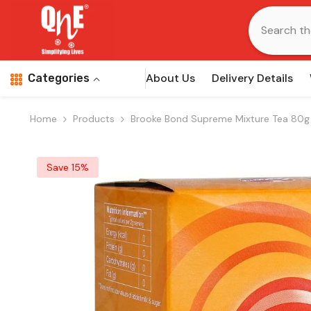
Skip To Content
About Us
Delivery Details
Categories
Home
Products
Brooke Bond Supreme Mixture Tea 80g
Save 15%