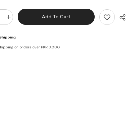
Add To Cart
e
Increase
quantity
for
Brooke
Shipping
Bond
Supreme
shipping on orders over PKR 3,000
Mixture
Tea
80g