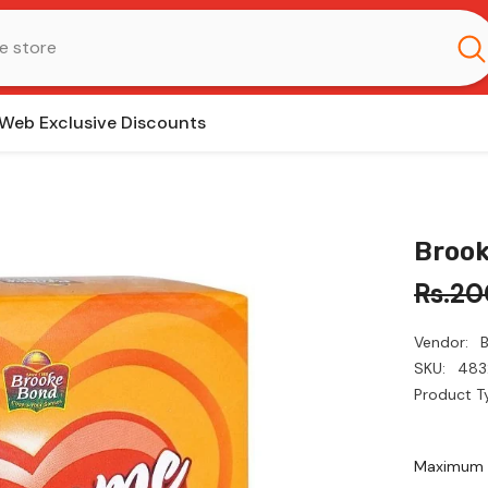
Web Exclusive Discounts
Brook
Rs.20
Vendor:
SKU:
483
Product T
Maximum q