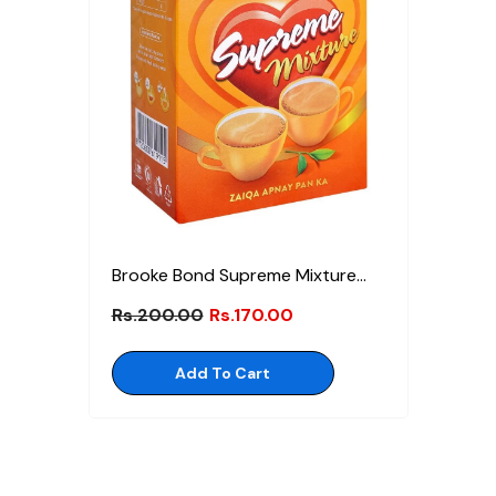
Brooke Bond Supreme Mixture
Tea 80g
Rs.200.00
Rs.170.00
Add To Cart