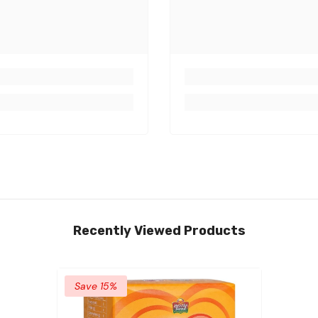
Recently Viewed Products
Save 15%