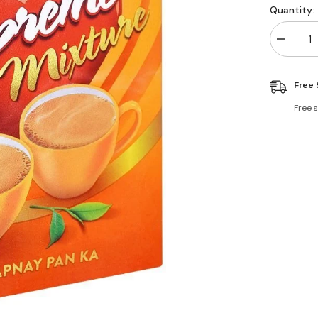
Quantity:
Decreas
quantity
for
Brooke
Free 
Bond
Supreme
Mixture
Free 
Tea
80g