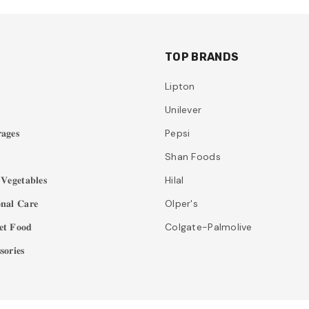
TOP BRANDS
Lipton
Unilever
𝐚𝐠𝐞𝐬
Pepsi
Shan Foods
𝐞𝐠𝐞𝐭𝐚𝐛𝐥𝐞𝐬
Hilal
𝐧𝐚𝐥 𝐂𝐚𝐫𝐞
Olper's
𝐭 𝐅𝐨𝐨𝐝
Colgate-Palmolive
𝐨𝐫𝐢𝐞𝐬