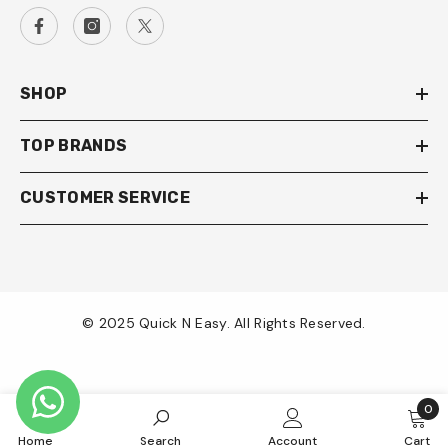
SHOP
TOP BRANDS
CUSTOMER SERVICE
© 2025 Quick N Easy. All Rights Reserved.
Payment
methods
0
0
Home
Search
Account
Cart