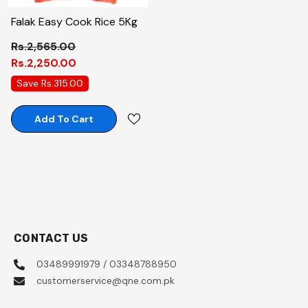
Falak Easy Cook Rice 5Kg
Rs.2,565.00
Rs.2,250.00
Save Rs.315.00
Add To Cart
CONTACT US
03489991979 / 03348788950
customerservice@qne.com.pk