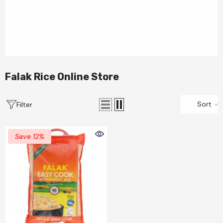
Falak Rice Online Store
Sort
Filter
Save 12%